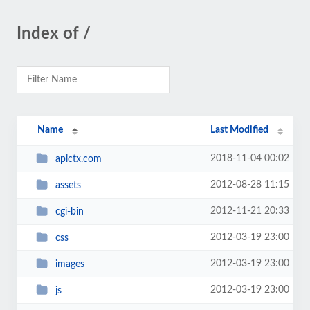
Index of /
Name
Last Modified
2018-11-04 00:02
apictx.com
2012-08-28 11:15
assets
2012-11-21 20:33
cgi-bin
2012-03-19 23:00
css
2012-03-19 23:00
images
2012-03-19 23:00
js