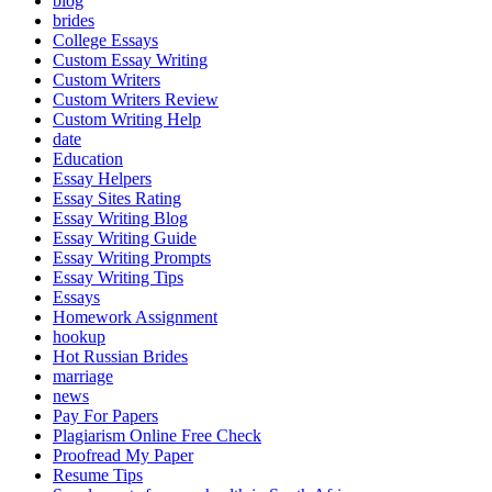
blog
brides
College Essays
Custom Essay Writing
Custom Writers
Custom Writers Review
Custom Writing Help
date
Education
Essay Helpers
Essay Sites Rating
Essay Writing Blog
Essay Writing Guide
Essay Writing Prompts
Essay Writing Tips
Essays
Homework Assignment
hookup
Hot Russian Brides
marriage
news
Pay For Papers
Plagiarism Online Free Check
Proofread My Paper
Resume Tips