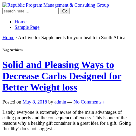
Home
Sample Page
Home
›
Archive for Sapplements for your health in South Africa
Blog Archives
Solid and Pleasing Ways to
Decrease Carbs Designed for
Better Weight loss
Posted on
May 8, 2018
by
admin
—
No Comments ↓
Lately, everyone is extremely aware of the main advantages of
eating properly and the consequence of excess. This is one of the
reasons why a healthy gift container is a great idea for a gift. Going
‘healthy’ does not suggest
…