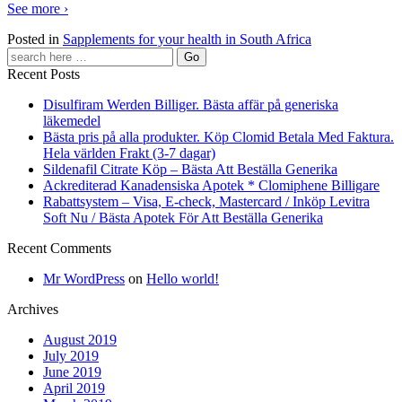
See more ›
Posted in
Sapplements for your health in South Africa
Recent Posts
Disulfiram Werden Billiger. Bästa affär på generiska
läkemedel
Bästa pris på alla produkter. Köp Clomid Betala Med Faktura.
Hela världen Frakt (3-7 dagar)
Sildenafil Citrate Köp – Bästa Att Beställa Generika
Ackrediterad Kanadensiska Apotek * Clomiphene Billigare
Rabattsystem – Visa, E-check, Mastercard / Inköp Levitra
Soft Nu / Bästa Apotek För Att Beställa Generika
Recent Comments
Mr WordPress
on
Hello world!
Archives
August 2019
July 2019
June 2019
April 2019