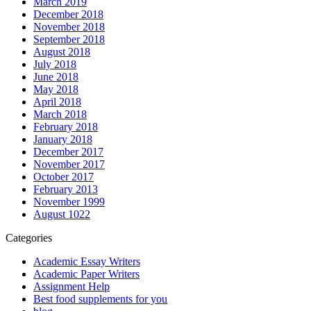
March 2019
December 2018
November 2018
September 2018
August 2018
July 2018
June 2018
May 2018
April 2018
March 2018
February 2018
January 2018
December 2017
November 2017
October 2017
February 2013
November 1999
August 1022
Categories
Academic Essay Writers
Academic Paper Writers
Assignment Help
Best food supplements for you